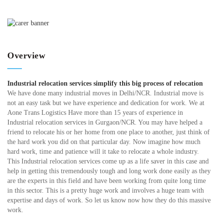
Overview
Industrial relocation services simplify this big process of relocation
We have done many industrial moves in Delhi/NCR. Industrial move is
not an easy task but we have experience and dedication for work. We at
Aone Trans Logistics Have more than 15 years of experience in
Industrial relocation services in Gurgaon/NCR. You may have helped a
friend to relocate his or her home from one place to another, just think of
the hard work you did on that particular day. Now imagine how much
hard work, time and patience will it take to relocate a whole industry.
This Industrial relocation services come up as a life saver in this case and
help in getting this tremendously tough and long work done easily as they
are the experts in this field and have been working from quite long time
in this sector. This is a pretty huge work and involves a huge team with
expertise and days of work. So let us know now how they do this massive
work.