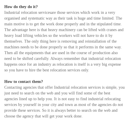
How do they do it?
Industrial relocation servicesare those services which work in a very
organised and systematic way as their task is huge and time limited. The
main motive is to get the work done properly and in the stipulated time.
The advantage here is that heavy machinery can be lifted with cranes and
heavy load lifting vehicles so the workers will not have to do it by
themselves. The only thing here is removing and reinstallation of the
machines needs to be done properly so that it performs in the same way.
Then all the equipments that are used in the course of production also
need to be shifted carefully. Always remember that industrial relocation
happens once for an industry as relocation is itself is a very big expense
so you have to hire the best relocation services only.
How to contact them?
Contacting agencies that offer Industrial relocation services is simple, you
just need to search on the web and you will find some of the best
agencies lined up to help you. It is not easy to find industrial relocating
services by yourself in your city and town as most of the agencies do not
provide these services. So it is always better to search on the web and
choose the agency that will get your work done.