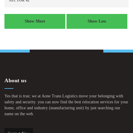
SECTOR 42
Show More
Show Less
About us
Yes that is true; we at Aone Trans Logistics move your belonging with
safety and security. you can now find the best relocation services for your
home, office and industry (manufacturing unit) by just searching our
name on the web.