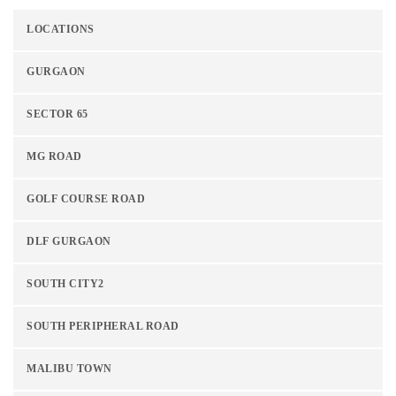
LOCATIONS
GURGAON
SECTOR 65
MG ROAD
GOLF COURSE ROAD
DLF GURGAON
SOUTH CITY2
SOUTH PERIPHERAL ROAD
MALIBU TOWN