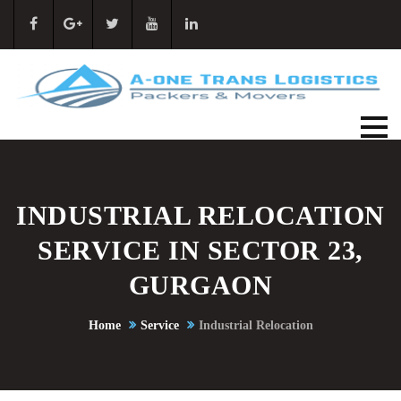
INDUSTRIAL RELOCATION
SERVICE IN SECTOR 23,
GURGAON
Home
Service
Industrial Relocation