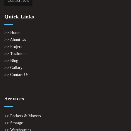
Contact Now
Quick Links
>> Home
>> About Us
>> Project
>> Testimonial
>> Blog
>> Gallary
>> Contact Us
Services
>> Packers & Movers
>> Storage
>> Warehousing