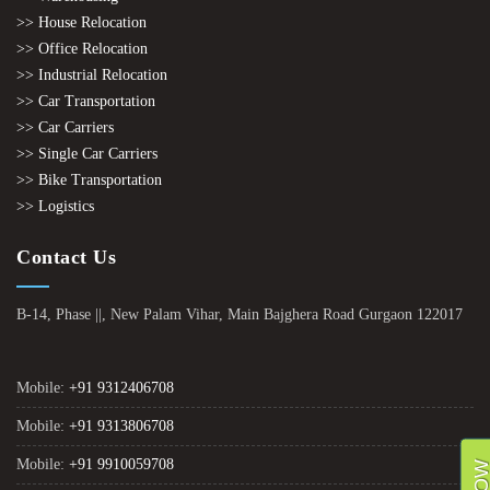
>> House Relocation
>> Office Relocation
>> Industrial Relocation
>> Car Transportation
>> Car Carriers
>> Single Car Carriers
>> Bike Transportation
>> Logistics
Contact Us
B-14, Phase ||, New Palam Vihar, Main Bajghera Road Gurgaon 122017
Mobile:
+91 9312406708
Mobile:
+91 9313806708
Mobile:
+91 9910059708