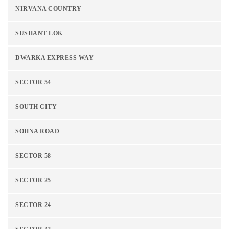
NIRVANA COUNTRY
SUSHANT LOK
DWARKA EXPRESS WAY
SECTOR 54
SOUTH CITY
SOHNA ROAD
SECTOR 58
SECTOR 25
SECTOR 24