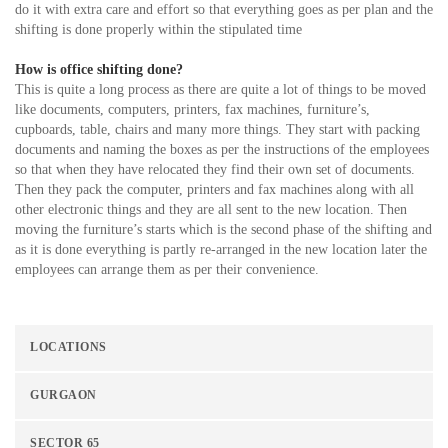
do it with extra care and effort so that everything goes as per plan and the
shifting is done properly within the stipulated time
How is office shifting done?
This is quite a long process as there are quite a lot of things to be moved
like documents, computers, printers, fax machines, furniture’s,
cupboards, table, chairs and many more things. They start with packing
documents and naming the boxes as per the instructions of the employees
so that when they have relocated they find their own set of documents.
Then they pack the computer, printers and fax machines along with all
other electronic things and they are all sent to the new location. Then
moving the furniture’s starts which is the second phase of the shifting and
as it is done everything is partly re-arranged in the new location later the
employees can arrange them as per their convenience.
LOCATIONS
GURGAON
SECTOR 65