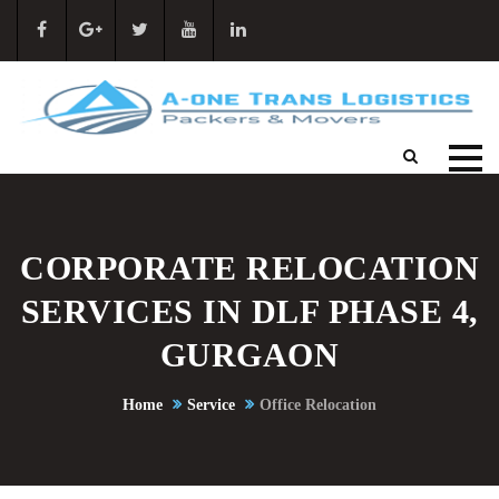
CORPORATE RELOCATION
SERVICES IN DLF PHASE 4,
GURGAON
Home
Service
Office Relocation