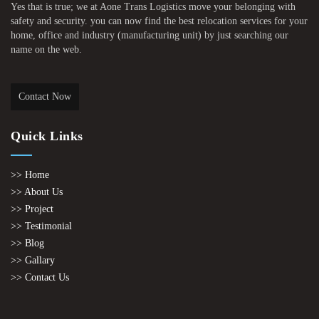
Yes that is true; we at Aone Trans Logistics move your belonging with
safety and security. you can now find the best relocation services for your
home, office and industry (manufacturing unit) by just searching our
name on the web.
Contact Now
Quick Links
>> Home
>> About Us
>> Project
>> Testimonial
>> Blog
>> Gallary
>> Contact Us