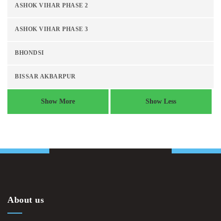
ASHOK VIHAR PHASE 2
ASHOK VIHAR PHASE 3
BHONDSI
BISSAR AKBARPUR
Show More
Show Less
About us