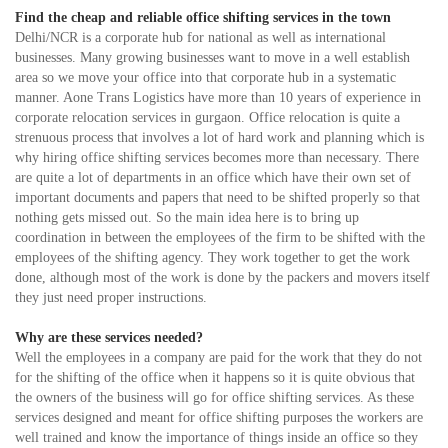
Find the cheap and reliable office shifting services in the town
Delhi/NCR is a corporate hub for national as well as international
businesses. Many growing businesses want to move in a well establish
area so we move your office into that corporate hub in a systematic
manner. Aone Trans Logistics have more than 10 years of experience in
corporate relocation services in gurgaon. Office relocation is quite a
strenuous process that involves a lot of hard work and planning which is
why hiring office shifting services becomes more than necessary. There
are quite a lot of departments in an office which have their own set of
important documents and papers that need to be shifted properly so that
nothing gets missed out. So the main idea here is to bring up
coordination in between the employees of the firm to be shifted with the
employees of the shifting agency. They work together to get the work
done, although most of the work is done by the packers and movers itself
they just need proper instructions.
Why are these services needed?
Well the employees in a company are paid for the work that they do not
for the shifting of the office when it happens so it is quite obvious that
the owners of the business will go for office shifting services. As these
services designed and meant for office shifting purposes the workers are
well trained and know the importance of things inside an office so they