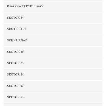
DWARKA EXPRESS WAY
SECTOR 54
SOUTH CITY
SOHNA ROAD
SECTOR 58
SECTOR 25
SECTOR 24
SECTOR 42
SECTOR 53