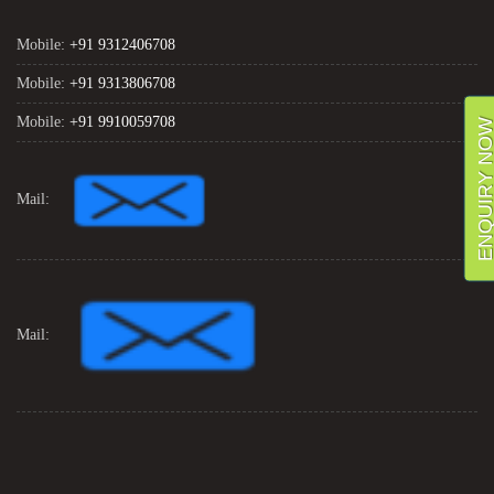
Mobile:
+91 9312406708
Mobile:
+91 9313806708
Mobile:
+91 9910059708
ENQUIRY NO
Mail:
Mail: