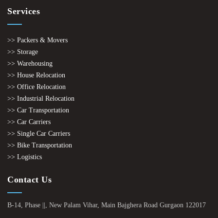
Services
>> Packers & Movers
>> Storage
>> Warehousing
>> House Relocation
>> Office Relocation
>> Industrial Relocation
>> Car Transportation
>> Car Carriers
>> Single Car Carriers
>> Bike Transportation
>> Logistics
Contact Us
B-14, Phase ||, New Palam Vihar, Main Bajghera Road Gurgaon 122017