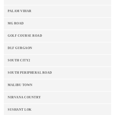
PALAM VIHAR
MG ROAD
GOLF COURSE ROAD
DLF GURGAON
SOUTH CITY2
SOUTH PERIPHERAL ROAD
MALIBU TOWN
NIRVANA COUNTRY
SUSHANT LOK