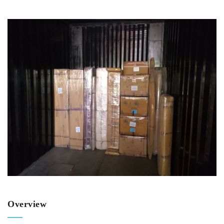
Overview