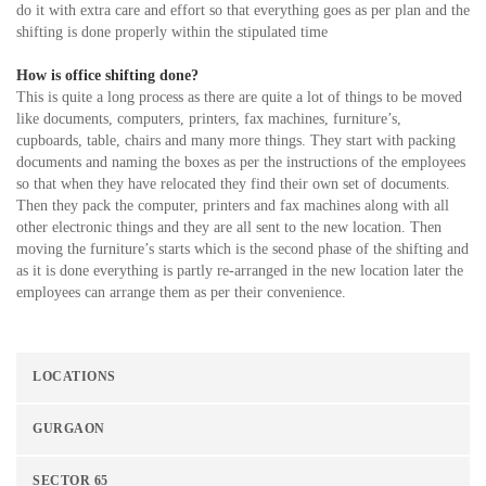
do it with extra care and effort so that everything goes as per plan and the
shifting is done properly within the stipulated time
How is office shifting done?
This is quite a long process as there are quite a lot of things to be moved
like documents, computers, printers, fax machines, furniture’s,
cupboards, table, chairs and many more things. They start with packing
documents and naming the boxes as per the instructions of the employees
so that when they have relocated they find their own set of documents.
Then they pack the computer, printers and fax machines along with all
other electronic things and they are all sent to the new location. Then
moving the furniture’s starts which is the second phase of the shifting and
as it is done everything is partly re-arranged in the new location later the
employees can arrange them as per their convenience.
LOCATIONS
GURGAON
SECTOR 65