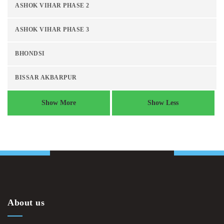
ASHOK VIHAR PHASE 2
ASHOK VIHAR PHASE 3
BHONDSI
BISSAR AKBARPUR
Show More
Show Less
About us