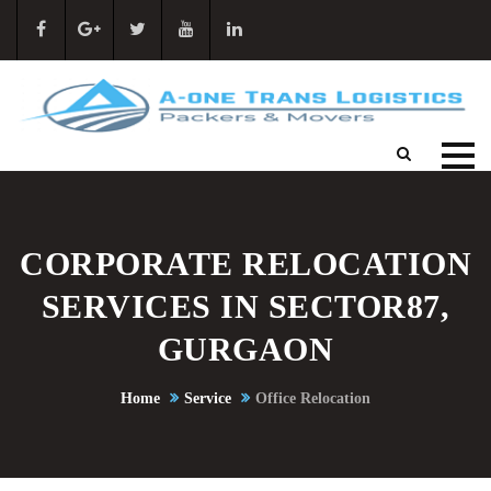
CORPORATE RELOCATION
SERVICES IN SECTOR87,
GURGAON
Home
Service
Office Relocation