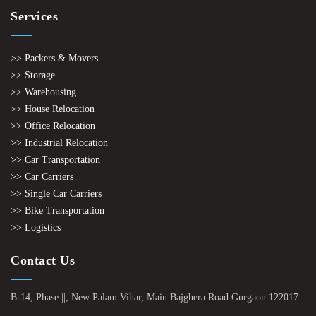
Services
>> Packers & Movers
>> Storage
>> Warehousing
>> House Relocation
>> Office Relocation
>> Industrial Relocation
>> Car Transportation
>> Car Carriers
>> Single Car Carriers
>> Bike Transportation
>> Logistics
Contact Us
B-14, Phase ||, New Palam Vihar, Main Bajghera Road Gurgaon 122017