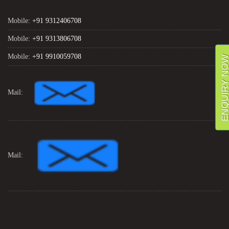
Mobile:
+91 9312406708
Mobile:
+91 9313806708
Mobile:
+91 9910059708
ENQUIRY NO
Mail:
Mail: