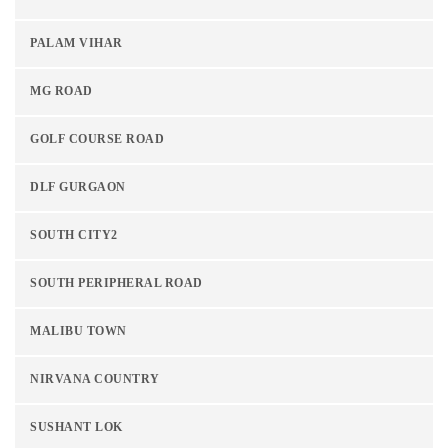
PALAM VIHAR
MG ROAD
GOLF COURSE ROAD
DLF GURGAON
SOUTH CITY2
SOUTH PERIPHERAL ROAD
MALIBU TOWN
NIRVANA COUNTRY
SUSHANT LOK