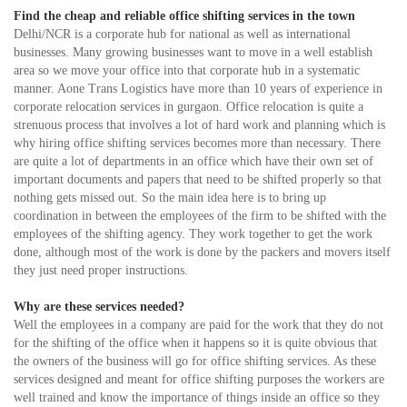
Find the cheap and reliable office shifting services in the town
Delhi/NCR is a corporate hub for national as well as international
businesses. Many growing businesses want to move in a well establish
area so we move your office into that corporate hub in a systematic
manner. Aone Trans Logistics have more than 10 years of experience in
corporate relocation services in gurgaon. Office relocation is quite a
strenuous process that involves a lot of hard work and planning which is
why hiring office shifting services becomes more than necessary. There
are quite a lot of departments in an office which have their own set of
important documents and papers that need to be shifted properly so that
nothing gets missed out. So the main idea here is to bring up
coordination in between the employees of the firm to be shifted with the
employees of the shifting agency. They work together to get the work
done, although most of the work is done by the packers and movers itself
they just need proper instructions.
Why are these services needed?
Well the employees in a company are paid for the work that they do not
for the shifting of the office when it happens so it is quite obvious that
the owners of the business will go for office shifting services. As these
services designed and meant for office shifting purposes the workers are
well trained and know the importance of things inside an office so they