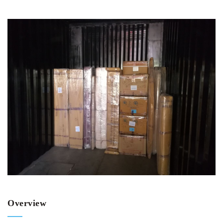
Overview