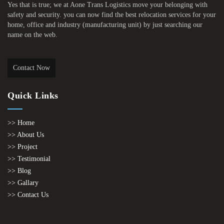
Yes that is true; we at Aone Trans Logistics move your belonging with
safety and security. you can now find the best relocation services for your
home, office and industry (manufacturing unit) by just searching our
name on the web.
Contact Now
Quick Links
>> Home
>> About Us
>> Project
>> Testimonial
>> Blog
>> Gallary
>> Contact Us