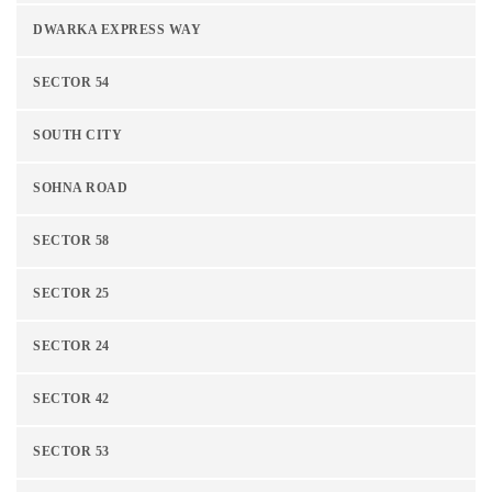
DWARKA EXPRESS WAY
SECTOR 54
SOUTH CITY
SOHNA ROAD
SECTOR 58
SECTOR 25
SECTOR 24
SECTOR 42
SECTOR 53