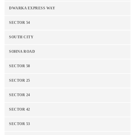
DWARKA EXPRESS WAY
SECTOR 54
SOUTH CITY
SOHNA ROAD
SECTOR 58
SECTOR 25
SECTOR 24
SECTOR 42
SECTOR 53