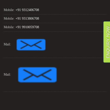
Mobile:
+91 9312406708
Mobile:
+91 9313806708
Mobile:
+91 9910059708
ENQUIRY NO
Mail:
Mail: