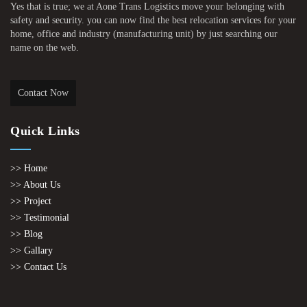
Yes that is true; we at Aone Trans Logistics move your belonging with
safety and security. you can now find the best relocation services for your
home, office and industry (manufacturing unit) by just searching our
name on the web.
Contact Now
Quick Links
>> Home
>> About Us
>> Project
>> Testimonial
>> Blog
>> Gallary
>> Contact Us