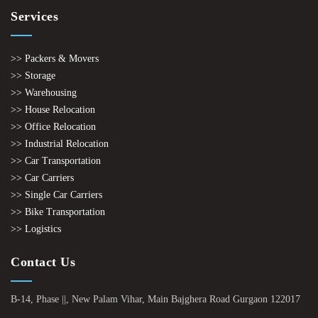
Services
>> Packers & Movers
>> Storage
>> Warehousing
>> House Relocation
>> Office Relocation
>> Industrial Relocation
>> Car Transportation
>> Car Carriers
>> Single Car Carriers
>> Bike Transportation
>> Logistics
Contact Us
B-14, Phase ||, New Palam Vihar, Main Bajghera Road Gurgaon 122017