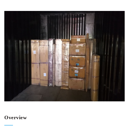
Overview