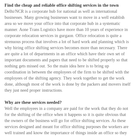
Find the cheap and reliable office shifting services in the town
Delhi/NCR is a corporate hub for national as well as international
businesses. Many growing businesses want to move in a well establish
area so we move your office into that corporate hub in a systematic
manner. Aone Trans Logistics have more than 10 years of experience in
corporate relocation services in gurgaon. Office relocation is quite a
strenuous process that involves a lot of hard work and planning which is
why hiring office shifting services becomes more than necessary. There
are quite a lot of departments in an office which have their own set of
important documents and papers that need to be shifted properly so that
nothing gets missed out. So the main idea here is to bring up
coordination in between the employees of the firm to be shifted with the
employees of the shifting agency. They work together to get the work
done, although most of the work is done by the packers and movers itself
they just need proper instructions.
Why are these services needed?
Well the employees in a company are paid for the work that they do not
for the shifting of the office when it happens so it is quite obvious that
the owners of the business will go for office shifting services. As these
services designed and meant for office shifting purposes the workers are
well trained and know the importance of things inside an office so they