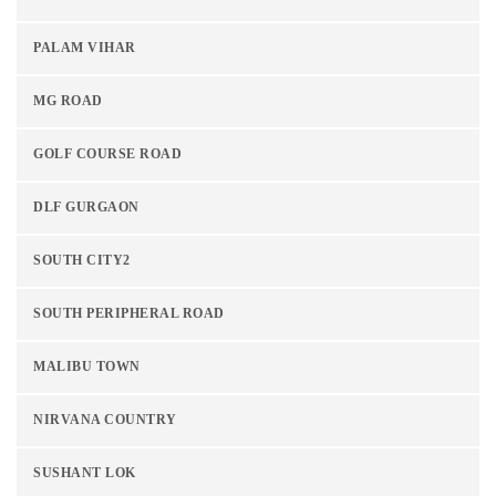
PALAM VIHAR
MG ROAD
GOLF COURSE ROAD
DLF GURGAON
SOUTH CITY2
SOUTH PERIPHERAL ROAD
MALIBU TOWN
NIRVANA COUNTRY
SUSHANT LOK