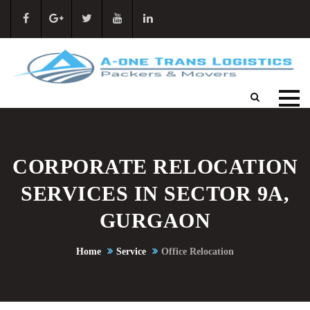
CORPORATE RELOCATION
SERVICES IN SECTOR 9A,
GURGAON
Home
Service
Office Relocation