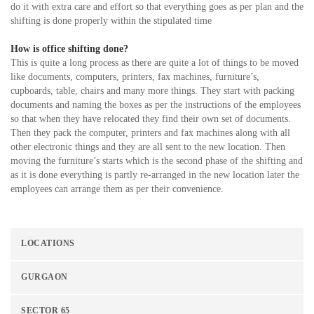
do it with extra care and effort so that everything goes as per plan and the
shifting is done properly within the stipulated time
How is office shifting done?
This is quite a long process as there are quite a lot of things to be moved
like documents, computers, printers, fax machines, furniture’s,
cupboards, table, chairs and many more things. They start with packing
documents and naming the boxes as per the instructions of the employees
so that when they have relocated they find their own set of documents.
Then they pack the computer, printers and fax machines along with all
other electronic things and they are all sent to the new location. Then
moving the furniture’s starts which is the second phase of the shifting and
as it is done everything is partly re-arranged in the new location later the
employees can arrange them as per their convenience.
LOCATIONS
GURGAON
SECTOR 65