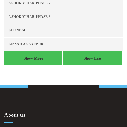
ASHOK VIHAR PHASE 2
ASHOK VIHAR PHASE 3
BHONDSI
BISSAR AKBARPUR
Show More
Show Less
About us