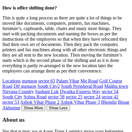
How is office shifting done?
This is quite a long process as there are quite a lot of things to be
moved like documents, computers, printers, fax machines,
furniture’s, cupboards, table, chairs and many more things. They
start with packing documents and naming the boxes as per the
instructions of the employees so that when they have relocated they
find their own set of documents. Then they pack the computer,
printers and fax machines along with all other electronic things and
they are all sent to the new location. Then moving the furniture’s
starts which is the second phase of the shifting and as it is done
everything is partly re-arranged in the new location later the
employees can arrange them as per their convenience.
Locations
gurgaon
sector 65
Palam Vihar
Mg Road
Golf Course
Road
Dlf gurgaon
South City2
South Peripheral Road
Malibu town
Nirvana Country
Sushant Lok
Dwarka Express Way
sector 54
South City
Sohna Road
sector 58
sector 25
sector 24
sector 42
sector 53
Ashok Vihar Phase 2
Ashok Vihar Phase 3
Bhondsi
Bissar
Akbarpur
Show More
Show Less
About us
Yes that is true; we at Aone Trans Logistics move your belonging