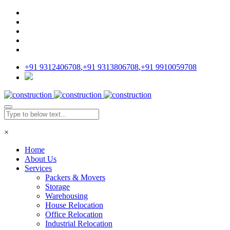
+91 9312406708
,
+91 9313806708
,
+91 9910059708
×
Home
About Us
Services
Packers & Movers
Storage
Warehousing
House Relocation
Office Relocation
Industrial Relocation