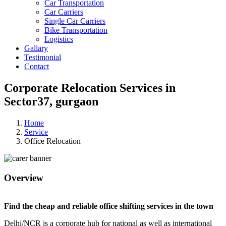
Car Transportation
Car Carriers
Single Car Carriers
Bike Transportation
Logistics
Gallary
Testimonial
Contact
Corporate Relocation Services in
Sector37, gurgaon
Home
Service
Office Relocation
Overview
Find the cheap and reliable office shifting services in the town
Delhi/NCR is a corporate hub for national as well as international