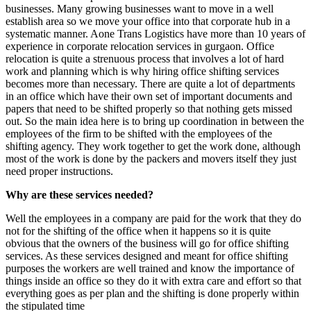
businesses. Many growing businesses want to move in a well
establish area so we move your office into that corporate hub in a
systematic manner. Aone Trans Logistics have more than 10 years of
experience in corporate relocation services in gurgaon. Office
relocation is quite a strenuous process that involves a lot of hard
work and planning which is why hiring office shifting services
becomes more than necessary. There are quite a lot of departments
in an office which have their own set of important documents and
papers that need to be shifted properly so that nothing gets missed
out. So the main idea here is to bring up coordination in between the
employees of the firm to be shifted with the employees of the
shifting agency. They work together to get the work done, although
most of the work is done by the packers and movers itself they just
need proper instructions.
Why are these services needed?
Well the employees in a company are paid for the work that they do
not for the shifting of the office when it happens so it is quite
obvious that the owners of the business will go for office shifting
services. As these services designed and meant for office shifting
purposes the workers are well trained and know the importance of
things inside an office so they do it with extra care and effort so that
everything goes as per plan and the shifting is done properly within
the stipulated time