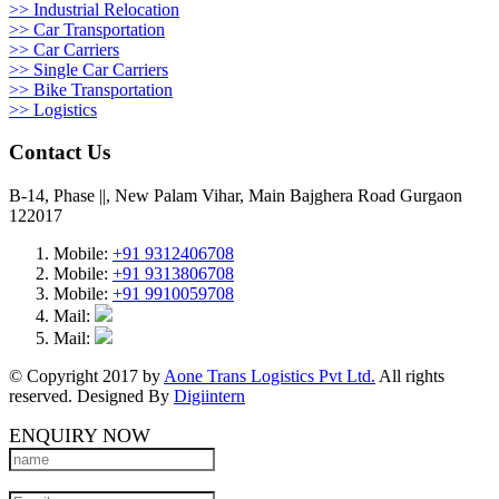
>> Industrial Relocation
>> Car Transportation
>> Car Carriers
>> Single Car Carriers
>> Bike Transportation
>> Logistics
Contact Us
B-14, Phase ||, New Palam Vihar, Main Bajghera Road Gurgaon
122017
Mobile:
+91 9312406708
Mobile:
+91 9313806708
Mobile:
+91 9910059708
Mail:
Mail:
© Copyright 2017 by
Aone Trans Logistics Pvt Ltd.
All rights
reserved. Designed By
Digiintern
ENQUIRY NOW