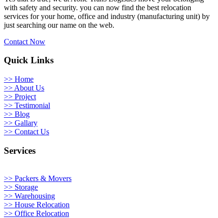
with safety and security. you can now find the best relocation
services for your home, office and industry (manufacturing unit) by
just searching our name on the web.
Contact Now
Quick Links
>> Home
>> About Us
>> Project
>> Testimonial
>> Blog
>> Gallary
>> Contact Us
Services
>> Packers & Movers
>> Storage
>> Warehousing
>> House Relocation
>> Office Relocation